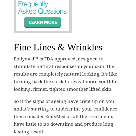
Fine Lines & Wrinkles
Endymed™ is FDA approved, designed to
stimulate natural responses in your skin, the
results are completely natural looking. It’s like
turning back the clock to reveal more youthful
looking, firmer, tighter, smoother lifted skin.
So if the signs of ageing have crept up on you
and it’s starting to undermine your confidence
then consider EndyMed as all the treatments
have little to no downtime and produce long
lasting results.