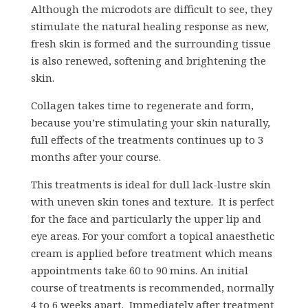
Although the microdots are difficult to see, they
stimulate the natural healing response as new,
fresh skin is formed and the surrounding tissue
is also renewed, softening and brightening the
skin.
Collagen takes time to regenerate and form,
because you’re stimulating your skin naturally,
full effects of the treatments continues up to 3
months after your course.
This treatments is ideal for dull lack-lustre skin
with uneven skin tones and texture. It is perfect
for the face and particularly the upper lip and
eye areas. For your comfort a topical anaesthetic
cream is applied before treatment which means
appointments take 60 to 90 mins. An initial
course of treatments is recommended, normally
4 to 6 weeks apart. Immediately after treatment