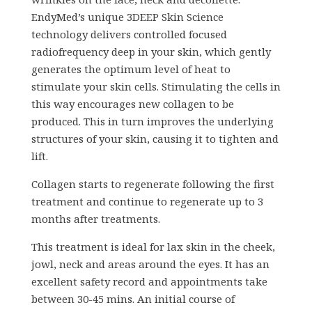
EndyMed’s unique 3DEEP Skin Science
technology delivers controlled focused
radiofrequency deep in your skin, which gently
generates the optimum level of heat to
stimulate your skin cells. Stimulating the cells in
this way encourages new collagen to be
produced. This in turn improves the underlying
structures of your skin, causing it to tighten and
lift.
Collagen starts to regenerate following the first
treatment and continue to regenerate up to 3
months after treatments.
This treatment is ideal for lax skin in the cheek,
jowl, neck and areas around the eyes. It has an
excellent safety record and appointments take
between 30-45 mins. An initial course of