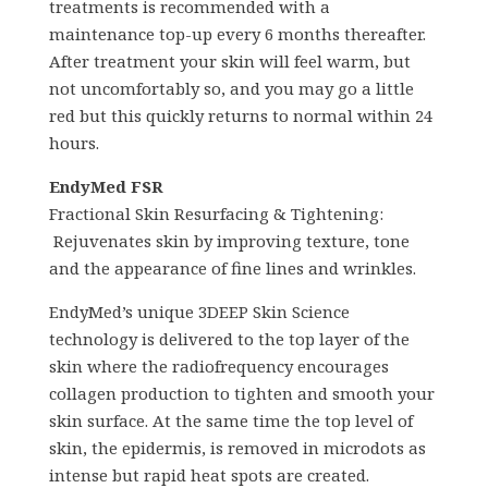
treatments is recommended with a
maintenance top-up every 6 months thereafter.
After treatment your skin will feel warm, but
not uncomfortably so, and you may go a little
red but this quickly returns to normal within 24
hours.
EndyMed FSR
Fractional Skin Resurfacing & Tightening:
Rejuvenates skin by improving texture, tone
and the appearance of fine lines and wrinkles.
EndyMed’s unique 3DEEP Skin Science
technology is delivered to the top layer of the
skin where the radiofrequency encourages
collagen production to tighten and smooth your
skin surface. At the same time the top level of
skin, the epidermis, is removed in microdots as
intense but rapid heat spots are created.