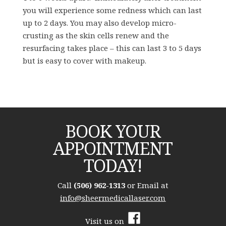
you will experience some redness which can last
up to 2 days. You may also develop micro-
crusting as the skin cells renew and the
resurfacing takes place – this can last 3 to 5 days
but is easy to cover with makeup.
BOOK YOUR
APPOINTMENT
TODAY!
Call
(506) 962-1313
or Email at
info@sheermedicallaser.com
Visit us on