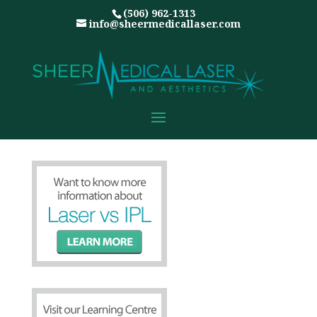
(506) 962-1313
info@sheermedicallaser.com