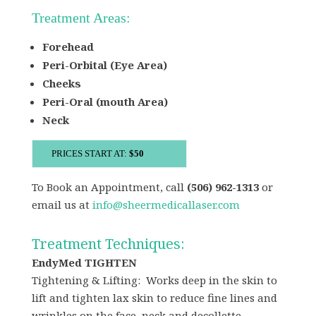
Treatment Areas:
Forehead
Peri-Orbital (Eye Area)
Cheeks
Peri-Oral (mouth Area)
Neck
PRICES START AT:
$50
To Book an Appointment, call
(506) 962-1313
or
email us at
info@sheermedicallaser.com
Treatment Techniques:
EndyMed TIGHTEN
Tightening & Lifting: Works deep in the skin to
lift and tighten lax skin to reduce fine lines and
wrinkles on the face, neck and decollette.