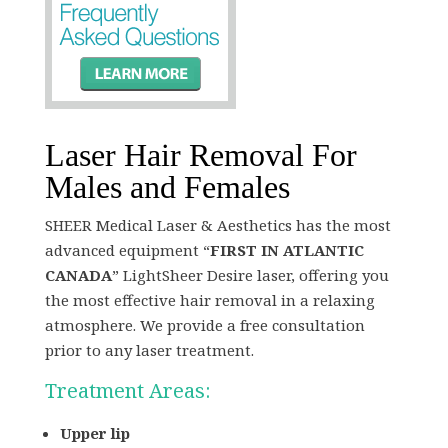
Laser Hair Removal For
Males and Females
SHEER Medical Laser & Aesthetics has the most
advanced equipment “
FIRST IN ATLANTIC
CANADA
” LightSheer Desire laser, offering you
the most effective hair removal in a relaxing
atmosphere. We provide a free consultation
prior to any laser treatment.
Treatment Areas:
Upper lip