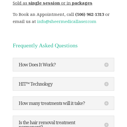
Sold as
single session
or in
packages
To Book an Appointment, call
(506) 962-1313
or
email us at
info@sheermedicallaser.com
Frequently Asked Questions
How Does It Work?
HIT™ Technology
How many treatments will it take?
Is the hair removal treatment