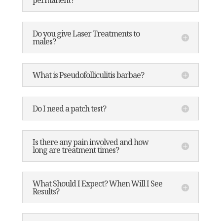
permanent?
Do you give Laser Treatments to
males?
What is Pseudofolliculitis barbae?
Do I need a patch test?
Is there any pain involved and how
long are treatment times?
What Should I Expect? When Will I See
Results?